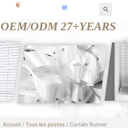
Aller
au
OEM/ODM 27+YEARS
contenu
Accueil
/
Tous les postes
/ Curtain Runner