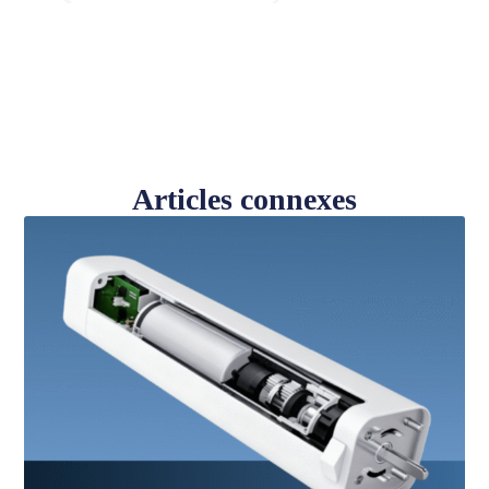
Articles connexes