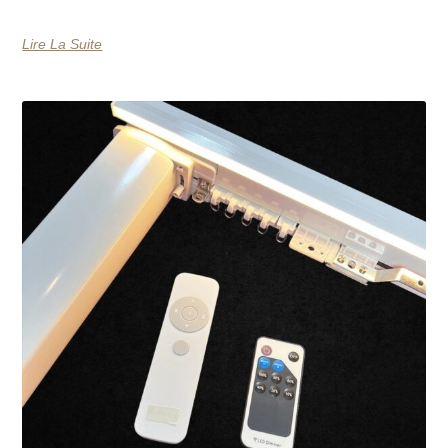
Lire La Suite