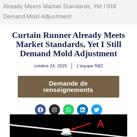
Already Meets Market Standards, Yet I Still
Demand Mold Adjustment
Curtain Runner Already Meets
Market Standards, Yet I Still
Demand Mold Adjustment
octobre 24, 2025
L'équipe R&C
Demande de
renseignements
F
I
W
L
T
a
n
h
i
w
c
s
a
n
i
e
t
t
k
t
b
a
s
e
t
o
g
a
d
e