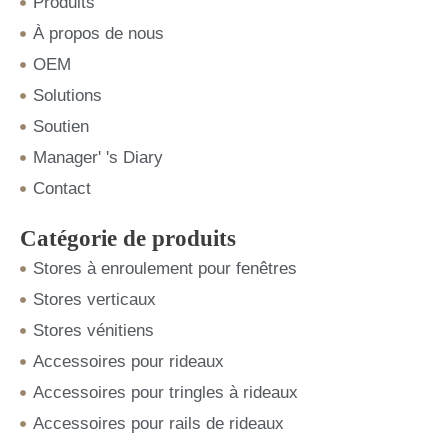
Produits
À propos de nous
OEM
Solutions
Soutien
Manager' 's Diary
Contact
Catégorie de produits
Stores à enroulement pour fenêtres
Stores verticaux
Stores vénitiens
Accessoires pour rideaux
Accessoires pour tringles à rideaux
Accessoires pour rails de rideaux