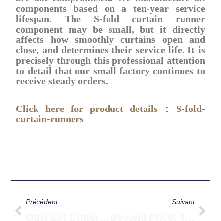
components based on a ten-year service
lifespan. The S-fold curtain runner
component may be small, but it directly
affects how smoothly curtains open and
close, and determines their service life. It is
precisely through this professional attention
to detail that our small factory continues to
receive steady orders.
Click here for product details：S-fold-
curtain-runners
Prévenir
Sui
Précédent
Suivant
Quel Est L'intérêt Des Stores Zébrés ? Un Guide Complet Sur Leur Fonction, Leurs Caractéristiques Et Leurs Avantages.
Beyond Price: 4 Critical Details When Sourcing Curtain Runners