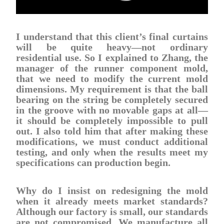
I understand that this client’s final curtains
will be quite heavy—not ordinary
residential use. So I explained to Zhang, the
manager of the runner component mold,
that we need to modify the current mold
dimensions. My requirement is that the ball
bearing on the string be completely secured
in the groove with no movable gaps at all—
it should be completely impossible to pull
out. I also told him that after making these
modifications, we must conduct additional
testing, and only when the results meet my
specifications can production begin.
Why do I insist on redesigning the mold
when it already meets market standards?
Although our factory is small, our standards
are not compromised. We manufacture all