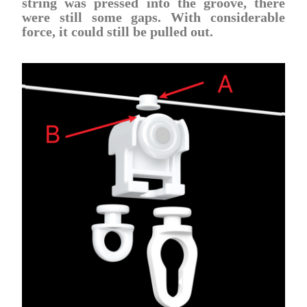
string was pressed into the groove, there
were still some gaps. With considerable
force, it could still be pulled out.