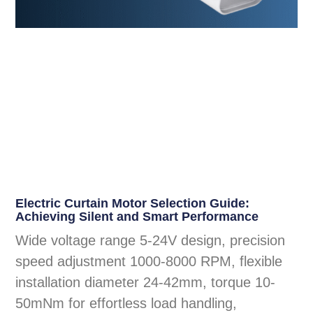
Electric Curtain Motor Selection Guide:
Achieving Silent and Smart Performance
Wide voltage range 5-24V design, precision
speed adjustment 1000-8000 RPM, flexible
installation diameter 24-42mm, torque 10-
50mNm for effortless load handling,