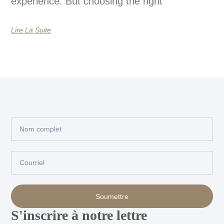
experience. But choosing the right
Lire La Suite
Nom
complet
Courriel
Soumettre
S'inscrire à notre lettre