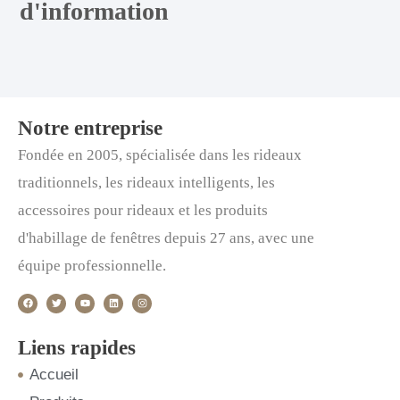
d'information
Notre entreprise
Fondée en 2005, spécialisée dans les rideaux
traditionnels, les rideaux intelligents, les
accessoires pour rideaux et les produits
d'habillage de fenêtres depuis 27 ans, avec une
équipe professionnelle.
F
T
Y
L
I
a
w
o
i
n
c
i
u
n
s
e
t
t
k
t
b
t
u
e
a
o
e
b
d
g
Liens rapides
o
r
e
i
r
k
n
a
m
Accueil