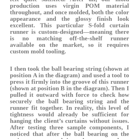
production uses virgin POM material
throughout, and once molded, both the color
appearance and the glossy finish look
excellent. This particular S-fold curtain
runner is custom-designed—meaning there
is no matching off-the-shelf runner
available on the market, so it requires
custom mold tooling.
I then took the ball bearing string (shown at
position A in the diagram) and used a tool to
press it firmly into the groove of this runner
(shown at position B in the diagram). Then I
pulled it outward with force to check how
securely the ball bearing string and the
runner fit together. In reality, this level of
tightness would already be sufficient for
hanging the client’s curtains without issues.
After testing three sample components, I
noticed that after the ball bearing on the