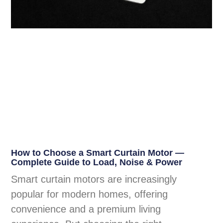
How to Choose a Smart Curtain Motor —
Complete Guide to Load, Noise & Power
Smart curtain motors are increasingly
popular for modern homes, offering
convenience and a premium living