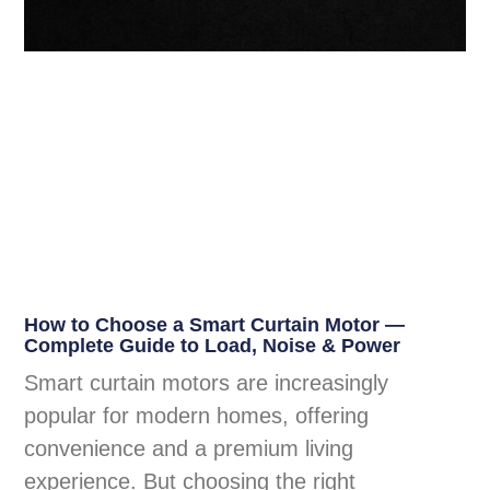
How to Choose a Smart Curtain Motor —
Complete Guide to Load, Noise & Power
Smart curtain motors are increasingly
popular for modern homes, offering
convenience and a premium living
experience. But choosing the right