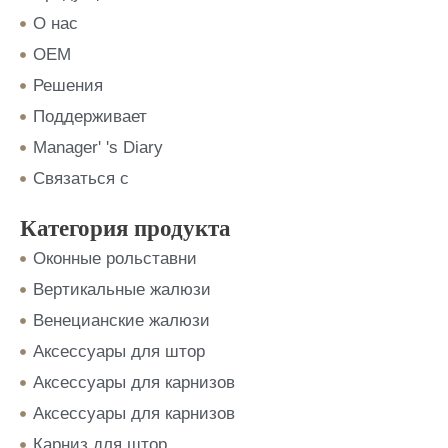
О нас
OEM
Решения
Поддерживает
Manager' 's Diary
Связаться с
Категория продукта
Оконные рольставни
Вертикальные жалюзи
Венецианские жалюзи
Аксессуары для штор
Аксессуары для карнизов
Аксессуары для карнизов
Карниз для штор