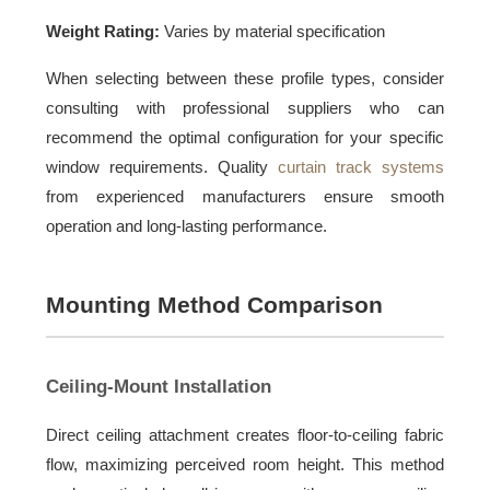
Weight Rating:
Varies by material specification
When selecting between these profile types, consider
consulting with professional suppliers who can
recommend the optimal configuration for your specific
window requirements. Quality
curtain track systems
from experienced manufacturers ensure smooth
operation and long-lasting performance.
Mounting Method Comparison
Ceiling-Mount Installation
Direct ceiling attachment creates floor-to-ceiling fabric
flow, maximizing perceived room height. This method