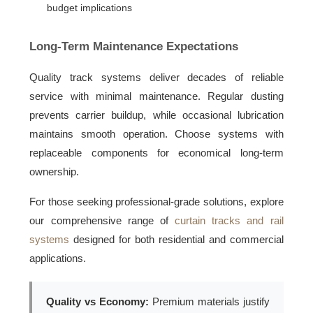
budget implications
Long-Term Maintenance Expectations
Quality track systems deliver decades of reliable
service with minimal maintenance. Regular dusting
prevents carrier buildup, while occasional lubrication
maintains smooth operation. Choose systems with
replaceable components for economical long-term
ownership.
For those seeking professional-grade solutions, explore
our comprehensive range of
curtain tracks and rail
systems
designed for both residential and commercial
applications.
Quality vs Economy:
Premium materials justify