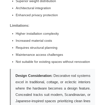
Superior weight distribution
Architectural integration
Enhanced privacy protection
Limitations:
Higher installation complexity
Increased material costs
Requires structural planning
Maintenance access challenges
Not suitable for existing spaces without renovation
Design Consideration:
Decorative rod systems
excel in traditional, cottage, or eclectic interiors
where the hardware becomes a design feature.
Concealed tracks suit modern, Scandinavian, or
Japanese-inspired spaces prioritizing clean lines