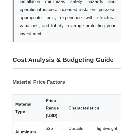
installation minimizes safety hazards and
operational issues. Licensed installers possess
appropriate tools, experience with structural
variations, and liability coverage protecting your
investment.
Cost Analysis & Budgeting Guide
Material Price Factors
Price
Material
Range
Characteristics
Type
(USD)
$25 –
Durable, lightweight,
Aluminum