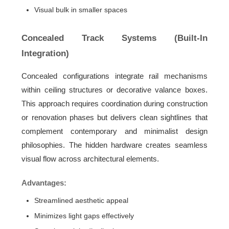
Visual bulk in smaller spaces
Concealed Track Systems (Built-In
Integration)
Concealed configurations integrate rail mechanisms
within ceiling structures or decorative valance boxes.
This approach requires coordination during construction
or renovation phases but delivers clean sightlines that
complement contemporary and minimalist design
philosophies. The hidden hardware creates seamless
visual flow across architectural elements.
Advantages:
Streamlined aesthetic appeal
Minimizes light gaps effectively