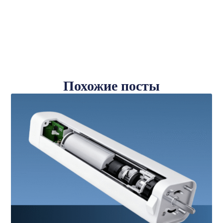
Похожие посты