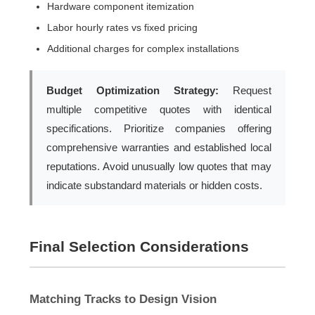
Hardware component itemization
Labor hourly rates vs fixed pricing
Additional charges for complex installations
Budget Optimization Strategy:
Request
multiple competitive quotes with identical
specifications. Prioritize companies offering
comprehensive warranties and established local
reputations. Avoid unusually low quotes that may
indicate substandard materials or hidden costs.
Final Selection Considerations
Matching Tracks to Design Vision