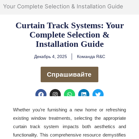
Your Complete Selection & Installation Guide
Curtain Track Systems: Your
Complete Selection &
Installation Guide
Декабрь 4, 2025
Команда R&C
Спрашивайте
F
I
W
L
T
a
n
h
i
w
c
s
a
n
i
e
t
t
k
t
Whether you’re furnishing a new home or refreshing
b
a
s
e
t
existing window treatments, selecting the appropriate
o
g
a
d
e
o
r
p
i
r
curtain track system impacts both aesthetics and
k
a
p
n
functionality. This comprehensive resource demystifies
m