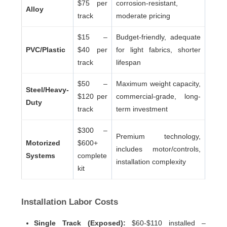
$75 per
corrosion-resistant,
Alloy
track
moderate pricing
$15 –
Budget-friendly, adequate
PVC/Plastic
$40 per
for light fabrics, shorter
track
lifespan
$50 –
Maximum weight capacity,
Steel/Heavy-
$120 per
commercial-grade, long-
Duty
track
term investment
$300 –
Premium technology,
Motorized
$600+
includes motor/controls,
Systems
complete
installation complexity
kit
Installation Labor Costs
Single Track (Exposed):
$60-$110 installed –