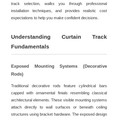
track selection, walks you through professional
installation techniques, and provides realistic cost
expectations to help you make confident decisions.
Understanding Curtain Track
Fundamentals
Exposed Mounting Systems (Decorative
Rods)
Traditional decorative rods feature cylindrical bars
capped with ornamental finials resembling classical
architectural elements. These visible mounting systems
attach directly to wall surfaces or beneath ceiling
structures using bracket hardware. The exposed design