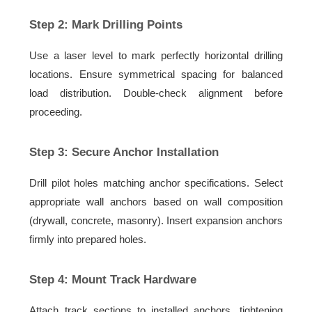
Step 2: Mark Drilling Points
Use a laser level to mark perfectly horizontal drilling
locations. Ensure symmetrical spacing for balanced
load distribution. Double-check alignment before
proceeding.
Step 3: Secure Anchor Installation
Drill pilot holes matching anchor specifications. Select
appropriate wall anchors based on wall composition
(drywall, concrete, masonry). Insert expansion anchors
firmly into prepared holes.
Step 4: Mount Track Hardware
Attach track sections to installed anchors, tightening