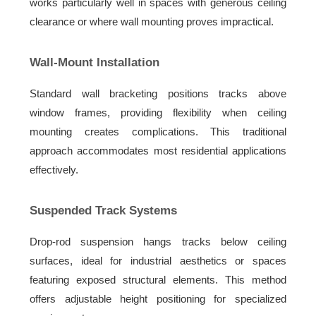
works particularly well in spaces with generous ceiling
clearance or where wall mounting proves impractical.
Wall-Mount Installation
Standard wall bracketing positions tracks above
window frames, providing flexibility when ceiling
mounting creates complications. This traditional
approach accommodates most residential applications
effectively.
Suspended Track Systems
Drop-rod suspension hangs tracks below ceiling
surfaces, ideal for industrial aesthetics or spaces
featuring exposed structural elements. This method
offers adjustable height positioning for specialized