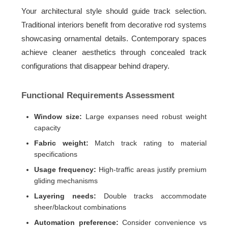
Your architectural style should guide track selection.
Traditional interiors benefit from decorative rod systems
showcasing ornamental details. Contemporary spaces
achieve cleaner aesthetics through concealed track
configurations that disappear behind drapery.
Functional Requirements Assessment
Window size:
Large expanses need robust weight
capacity
Fabric weight:
Match track rating to material
specifications
Usage frequency:
High-traffic areas justify premium
gliding mechanisms
Layering needs:
Double tracks accommodate
sheer/blackout combinations
Automation preference:
Consider convenience vs