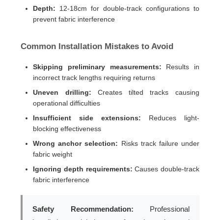
Depth:
12-18cm for double-track configurations to
prevent fabric interference
Common Installation Mistakes to Avoid
Skipping preliminary measurements:
Results in
incorrect track lengths requiring returns
Uneven drilling:
Creates tilted tracks causing
operational difficulties
Insufficient side extensions:
Reduces light-
blocking effectiveness
Wrong anchor selection:
Risks track failure under
fabric weight
Ignoring depth requirements:
Causes double-track
fabric interference
Safety Recommendation:
Professional