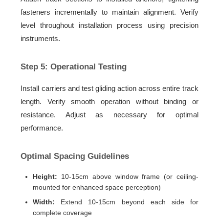
fasteners incrementally to maintain alignment. Verify
level throughout installation process using precision
instruments.
Step 5: Operational Testing
Install carriers and test gliding action across entire track
length. Verify smooth operation without binding or
resistance. Adjust as necessary for optimal
performance.
Optimal Spacing Guidelines
Height:
10-15cm above window frame (or ceiling-
mounted for enhanced space perception)
Width:
Extend 10-15cm beyond each side for
complete coverage