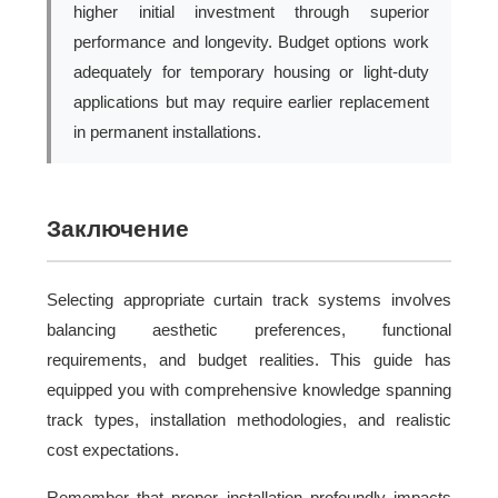
higher initial investment through superior
performance and longevity. Budget options work
adequately for temporary housing or light-duty
applications but may require earlier replacement
in permanent installations.
Заключение
Selecting appropriate curtain track systems involves
balancing aesthetic preferences, functional
requirements, and budget realities. This guide has
equipped you with comprehensive knowledge spanning
track types, installation methodologies, and realistic
cost expectations.
Remember that proper installation profoundly impacts