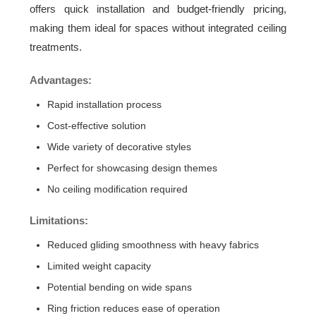
offers quick installation and budget-friendly pricing,
making them ideal for spaces without integrated ceiling
treatments.
Advantages:
Rapid installation process
Cost-effective solution
Wide variety of decorative styles
Perfect for showcasing design themes
No ceiling modification required
Limitations:
Reduced gliding smoothness with heavy fabrics
Limited weight capacity
Potential bending on wide spans
Ring friction reduces ease of operation