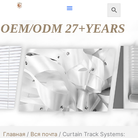
Перейти
к
OEM/ODM 27+YEARS
содержанию
Главная
/
Вся почта
/ Curtain Track Systems: