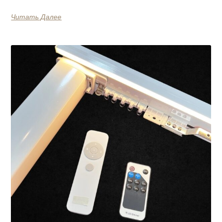
Читать Далее