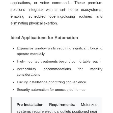
applications, or voice commands. These premium
solutions integrate with smart home ecosystems,
enabling scheduled opening/closing routines and
eliminating physical exertion.
Ideal Applications for Automation
Expansive window walls requiring significant force to
operate manually
High-mounted treatments beyond comfortable reach
Accessibility accommodations for mobility
considerations
Luxury installations prioritizing convenience
Security automation for unoccupied homes
Pre-Installation Requirements:
Motorized
systems require electrical outlets positioned near