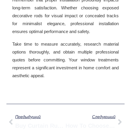
long-term satisfaction. Whether choosing exposed
decorative rods for visual impact or concealed tracks
for minimalist elegance, professional installation
ensures optimal performance and safety.
Take time to measure accurately, research material
options thoroughly, and obtain multiple professional
quotes before committing. Your window treatments
represent a significant investment in home comfort and
aesthetic appeal.
Prev
Сл
Предыдущий
Следующий
Buy Curtain Runners From China: Aluminum Vs Heavy Duty Wholesale Guide
How To Choose A Smart Curtain Motor — Complete Guide To Load, Noise & Power