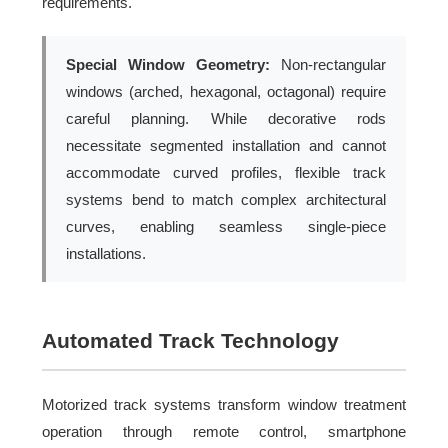
requirements.
Special Window Geometry:
Non-rectangular
windows (arched, hexagonal, octagonal) require
careful planning. While decorative rods
necessitate segmented installation and cannot
accommodate curved profiles, flexible track
systems bend to match complex architectural
curves, enabling seamless single-piece
installations.
Automated Track Technology
Motorized track systems transform window treatment
operation through remote control, smartphone