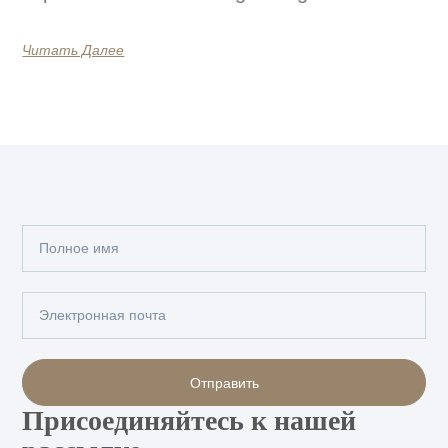
Читать Далее
Полное
имя
Электронная
почта
Отправить
Присоединяйтесь к нашей