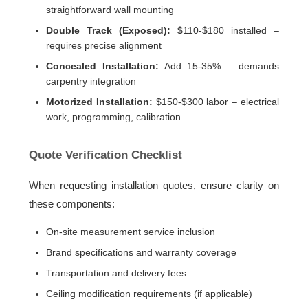
straightforward wall mounting
Double Track (Exposed):
$110-$180 installed –
requires precise alignment
Concealed Installation:
Add 15-35% – demands
carpentry integration
Motorized Installation:
$150-$300 labor – electrical
work, programming, calibration
Quote Verification Checklist
When requesting installation quotes, ensure clarity on
these components:
On-site measurement service inclusion
Brand specifications and warranty coverage
Transportation and delivery fees
Ceiling modification requirements (if applicable)