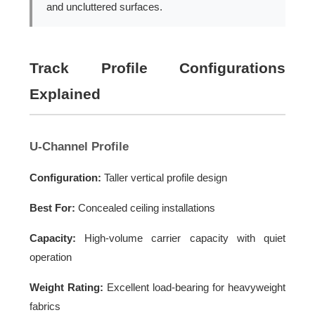
and uncluttered surfaces.
Track Profile Configurations
Explained
U-Channel Profile
Configuration:
Taller vertical profile design
Best For:
Concealed ceiling installations
Capacity:
High-volume carrier capacity with quiet
operation
Weight Rating:
Excellent load-bearing for heavyweight
fabrics