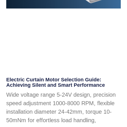
Electric Curtain Motor Selection Guide:
Achieving Silent and Smart Performance
Wide voltage range 5-24V design, precision
speed adjustment 1000-8000 RPM, flexible
installation diameter 24-42mm, torque 10-
50mNm for effortless load handling,