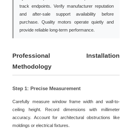
track endpoints. Verify manufacturer reputation
and after-sale support availability before
purchase. Quality motors operate quietly and
provide reliable long-term performance.
Professional Installation
Methodology
Step 1: Precise Measurement
Carefully measure window frame width and wall-to-
ceiling height. Record dimensions with millimeter
accuracy. Account for architectural obstructions like
moldings or electrical fixtures.