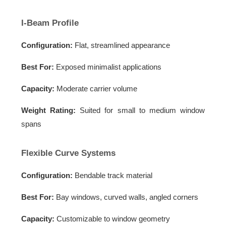
I-Beam Profile
Configuration:
Flat, streamlined appearance
Best For:
Exposed minimalist applications
Capacity:
Moderate carrier volume
Weight Rating:
Suited for small to medium window
spans
Flexible Curve Systems
Configuration:
Bendable track material
Best For:
Bay windows, curved walls, angled corners
Capacity:
Customizable to window geometry