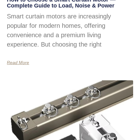
Complete Guide to Load, Noise & Power
Smart curtain motors are increasingly
popular for modern homes, offering
convenience and a premium living
experience. But choosing the right
Read More