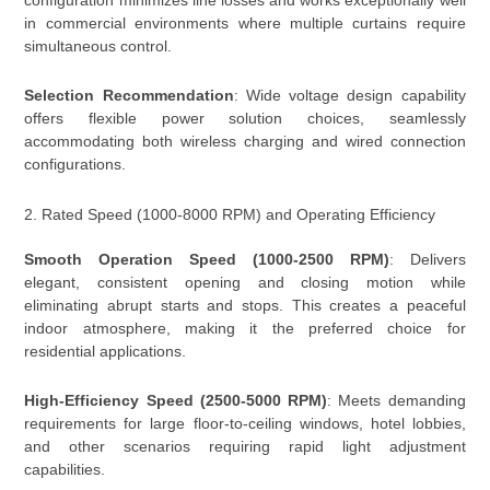
in commercial environments where multiple curtains require
simultaneous control.
Selection Recommendation
: Wide voltage design capability
offers flexible power solution choices, seamlessly
accommodating both wireless charging and wired connection
configurations.
2. Rated Speed (1000-8000 RPM) and Operating Efficiency
Smooth Operation Speed (1000-2500 RPM)
: Delivers
elegant, consistent opening and closing motion while
eliminating abrupt starts and stops. This creates a peaceful
indoor atmosphere, making it the preferred choice for
residential applications.
High-Efficiency Speed (2500-5000 RPM)
: Meets demanding
requirements for large floor-to-ceiling windows, hotel lobbies,
and other scenarios requiring rapid light adjustment
capabilities.