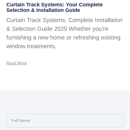
Curtain Track Systems: Your Complete
Selection & Installation Guide
Curtain Track Systems: Complete Installation
& Selection Guide 2025 Whether you’re
furnishing a new home or refreshing existing
window treatments,
Read More
Full
Name