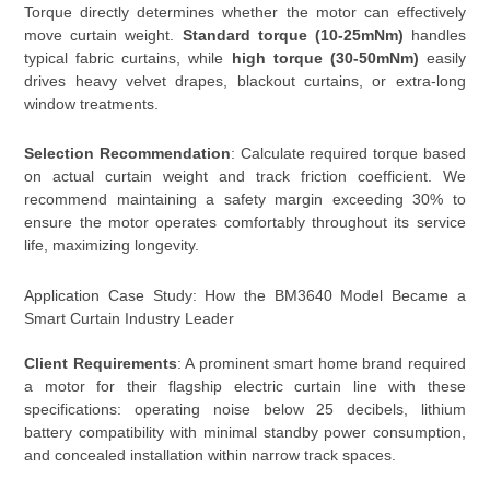
Torque directly determines whether the motor can effectively
move curtain weight.
Standard torque (10-25mNm)
handles
typical fabric curtains, while
high torque (30-50mNm)
easily
drives heavy velvet drapes, blackout curtains, or extra-long
window treatments.
Selection Recommendation
: Calculate required torque based
on actual curtain weight and track friction coefficient. We
recommend maintaining a safety margin exceeding 30% to
ensure the motor operates comfortably throughout its service
life, maximizing longevity.
Application Case Study: How the BM3640 Model Became a
Smart Curtain Industry Leader
Client Requirements
: A prominent smart home brand required
a motor for their flagship electric curtain line with these
specifications: operating noise below 25 decibels, lithium
battery compatibility with minimal standby power consumption,
and concealed installation within narrow track spaces.