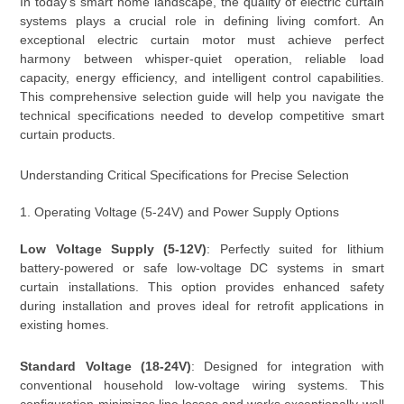
In today’s smart home landscape, the quality of electric curtain
systems plays a crucial role in defining living comfort. An
exceptional electric curtain motor must achieve perfect
harmony between whisper-quiet operation, reliable load
capacity, energy efficiency, and intelligent control capabilities.
This comprehensive selection guide will help you navigate the
technical specifications needed to develop competitive smart
curtain products.
Understanding Critical Specifications for Precise Selection
1. Operating Voltage (5-24V) and Power Supply Options
Low Voltage Supply (5-12V)
: Perfectly suited for lithium
battery-powered or safe low-voltage DC systems in smart
curtain installations. This option provides enhanced safety
during installation and proves ideal for retrofit applications in
existing homes.
Standard Voltage (18-24V)
: Designed for integration with
conventional household low-voltage wiring systems. This
configuration minimizes line losses and works exceptionally well