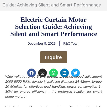
Guide: Achieving Silent and Smart Performance
Electric Curtain Motor
Selection Guide: Achieving
Silent and Smart Performance
December 9, 2025
R&C Team
Inquire
F
I
W
L
T
a
n
h
i
w
Wide voltage range 5-24V design, precision speed adjustment
c
s
a
n
i
1000-8000 RPM, flexible installation diameter 24-42mm, torque
e
t
t
k
t
10-50mNm for effortless load handling, power consumption 1-
b
a
s
e
t
o
g
a
d
e
30W for energy efficiency – the preferred solution for smart
o
r
p
i
r
home motors
k
a
p
n
m