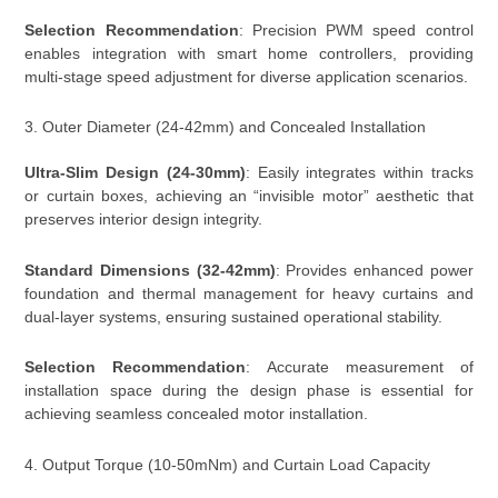
Selection Recommendation
: Precision PWM speed control
enables integration with smart home controllers, providing
multi-stage speed adjustment for diverse application scenarios.
3. Outer Diameter (24-42mm) and Concealed Installation
Ultra-Slim Design (24-30mm)
: Easily integrates within tracks
or curtain boxes, achieving an “invisible motor” aesthetic that
preserves interior design integrity.
Standard Dimensions (32-42mm)
: Provides enhanced power
foundation and thermal management for heavy curtains and
dual-layer systems, ensuring sustained operational stability.
Selection Recommendation
: Accurate measurement of
installation space during the design phase is essential for
achieving seamless concealed motor installation.
4. Output Torque (10-50mNm) and Curtain Load Capacity