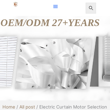
Skip
to
OEM/ODM 27+YEARS
content
Home
/
All post
/ Electric Curtain Motor Selection