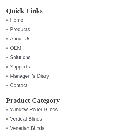
e
t
t
k
t
b
t
u
e
a
o
e
b
d
g
Quick Links
o
r
e
i
r
k
n
a
m
Home
Products
About Us
OEM
Solutions
Supports
Manager' 's Diary
Contact
Product Category
Window Roller Blinds
Vertical Blinds
Venetian Blinds