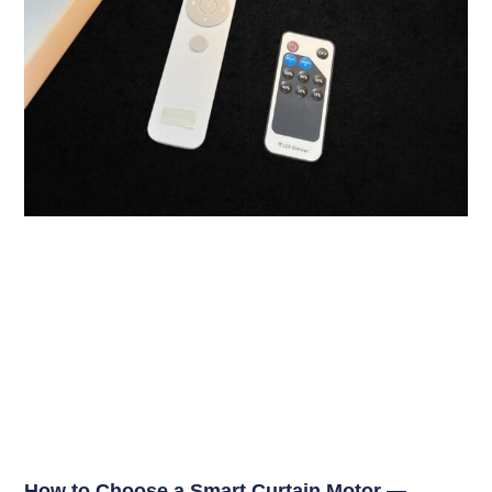
How to Choose a Smart Curtain Motor —