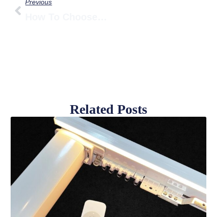
Previous
How To Choose A Smart Curtain Motor — Complete Guide To Load, Noise & Power
Related Posts