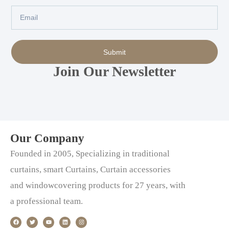
Email
Submit
Join Our Newsletter
Our Company
Founded in 2005, Specializing in traditional
curtains, smart Curtains, Curtain accessories
and windowcovering products for 27 years, with
a professional team.
F
T
Y
L
I
a
w
o
i
n
c
i
u
n
s