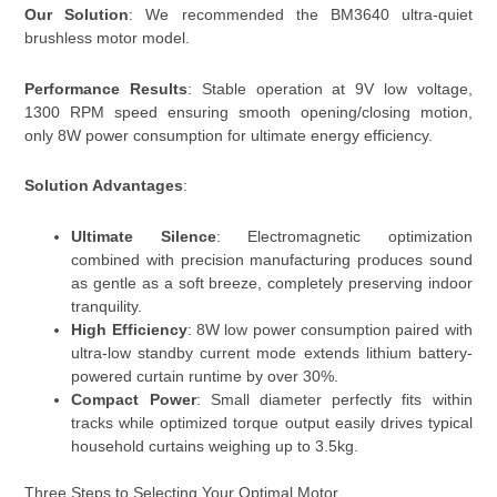
Our Solution
: We recommended the BM3640 ultra-quiet
brushless motor model.
Performance Results
: Stable operation at 9V low voltage,
1300 RPM speed ensuring smooth opening/closing motion,
only 8W power consumption for ultimate energy efficiency.
Solution Advantages
:
Ultimate Silence
: Electromagnetic optimization
combined with precision manufacturing produces sound
as gentle as a soft breeze, completely preserving indoor
tranquility.
High Efficiency
: 8W low power consumption paired with
ultra-low standby current mode extends lithium battery-
powered curtain runtime by over 30%.
Compact Power
: Small diameter perfectly fits within
tracks while optimized torque output easily drives typical
household curtains weighing up to 3.5kg.
Three Steps to Selecting Your Optimal Motor