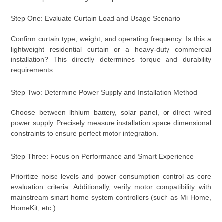
Step One: Evaluate Curtain Load and Usage Scenario
Confirm curtain type, weight, and operating frequency. Is this a
lightweight residential curtain or a heavy-duty commercial
installation? This directly determines torque and durability
requirements.
Step Two: Determine Power Supply and Installation Method
Choose between lithium battery, solar panel, or direct wired
power supply. Precisely measure installation space dimensional
constraints to ensure perfect motor integration.
Step Three: Focus on Performance and Smart Experience
Prioritize noise levels and power consumption control as core
evaluation criteria. Additionally, verify motor compatibility with
mainstream smart home system controllers (such as Mi Home,
HomeKit, etc.).