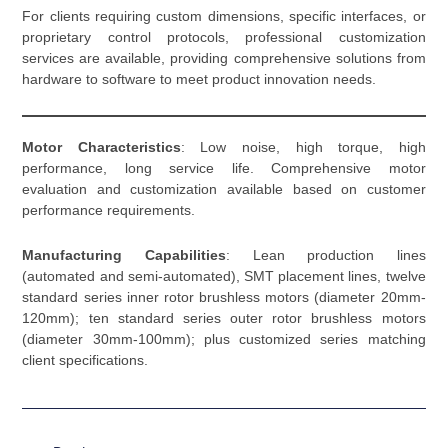
For clients requiring custom dimensions, specific interfaces, or
proprietary control protocols, professional customization
services are available, providing comprehensive solutions from
hardware to software to meet product innovation needs.
Motor Characteristics
: Low noise, high torque, high
performance, long service life. Comprehensive motor
evaluation and customization available based on customer
performance requirements.
Manufacturing Capabilities
: Lean production lines
(automated and semi-automated), SMT placement lines, twelve
standard series inner rotor brushless motors (diameter 20mm-
120mm); ten standard series outer rotor brushless motors
(diameter 30mm-100mm); plus customized series matching
client specifications.
Prev