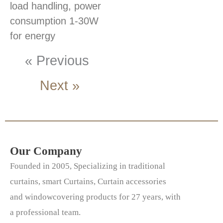
load handling, power
consumption 1-30W
for energy
« Previous
Next »
Our Company
Founded in 2005, Specializing in traditional
curtains, smart Curtains, Curtain accessories
and windowcovering products for 27 years, with
a professional team.