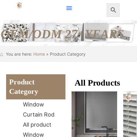
Skip
to
content
OEM/ODM 27+YEARS
⌂
You are here:
Home
» Product Category
Product
All Products
Category
Window
Curtain Rod
All product
Window