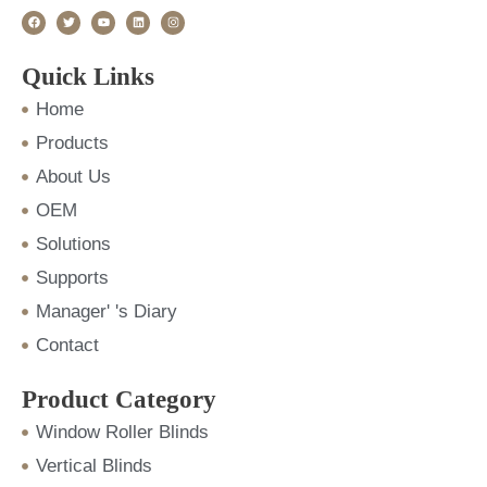
F
T
Y
L
I
a
w
o
i
n
c
i
u
n
s
e
t
t
k
t
b
t
u
e
a
o
e
b
d
g
Quick Links
o
r
e
i
r
k
n
a
m
Home
Products
About Us
OEM
Solutions
Supports
Manager' 's Diary
Contact
Product Category
Window Roller Blinds
Vertical Blinds