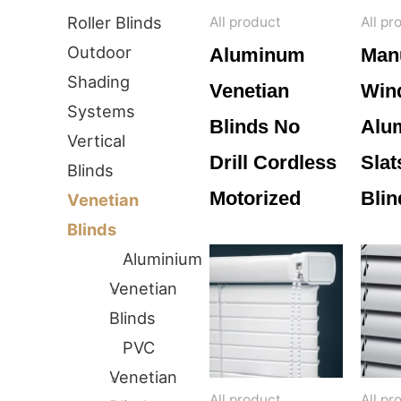
Roller Blinds
All product
All pr
Outdoor
Aluminum
Man
Shading
Venetian
Win
Systems
Blinds No
Alu
Vertical
Drill Cordless
Slat
Blinds
Motorized
Blin
Venetian
Blinds
Aluminium
Venetian
Blinds
PVC
Venetian
All product
All pr