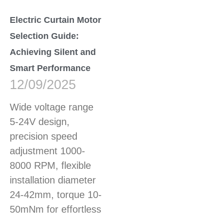
Electric Curtain Motor
Selection Guide:
Achieving Silent and
Smart Performance
12/09/2025
Wide voltage range
5-24V design,
precision speed
adjustment 1000-
8000 RPM, flexible
installation diameter
24-42mm, torque 10-
50mNm for effortless