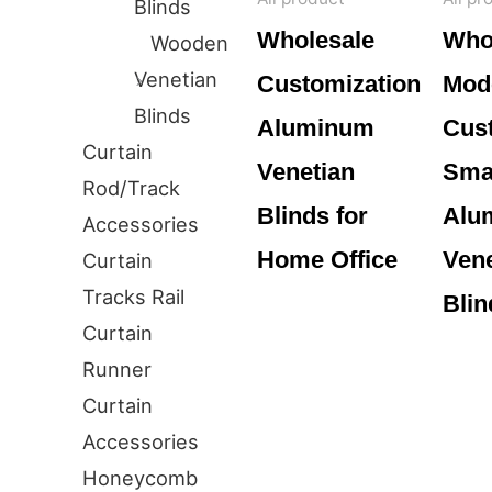
Blinds
Wholesale
Who
Wooden
Venetian
Customization
Mod
Blinds
Aluminum
Cus
Curtain
Venetian
Smar
Rod/Track
Blinds for
Alu
Accessories
Home Office
Vene
Curtain
Tracks Rail
Blin
Curtain
Runner
Curtain
Accessories
Honeycomb