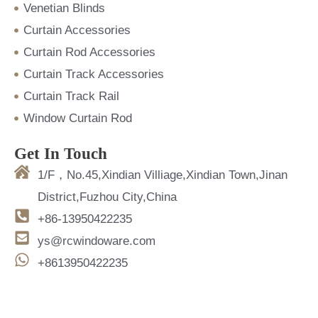
Venetian Blinds
Curtain Accessories
Curtain Rod Accessories
Curtain Track Accessories
Curtain Track Rail
Window Curtain Rod
Get In Touch
1/F，No.45,Xindian Villiage,Xindian Town,Jinan
District,Fuzhou City,China
+86-13950422235
ys@rcwindoware.com
+8613950422235