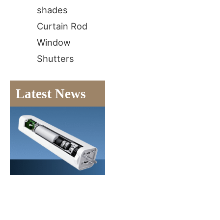
shades
Curtain Rod
Window
Shutters
Latest News