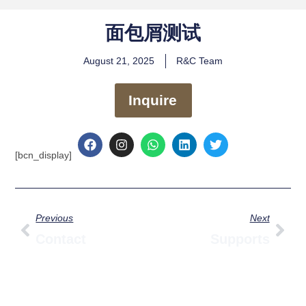
面包屑测试
August 21, 2025
R&C Team
Inquire
F
I
W
L
T
a
n
h
i
w
[bcn_display]
c
s
a
n
i
e
t
t
k
t
b
a
s
e
t
o
g
a
d
e
Prev
Nex
o
r
p
i
r
Previous
Next
k
a
p
n
m
Contact
Supports