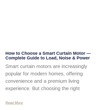
How to Choose a Smart Curtain Motor —
Complete Guide to Load, Noise & Power
Smart curtain motors are increasingly
popular for modern homes, offering
convenience and a premium living
experience. But choosing the right
Read More