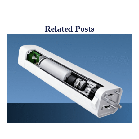
Related Posts