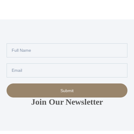
Full
Name
Email
Submit
Join Our Newsletter