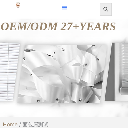
Skip
to
OEM/ODM 27+YEARS
content
Home
/ 面包屑测试