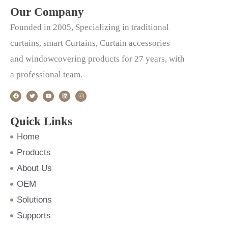
Our Company
Founded in 2005, Specializing in traditional
curtains, smart Curtains, Curtain accessories
and windowcovering products for 27 years, with
a professional team.
F
T
Y
L
I
a
w
o
i
n
c
i
u
n
s
e
t
t
k
t
b
t
u
e
a
o
e
b
d
g
Quick Links
o
r
e
i
r
k
n
a
m
Home
Products
About Us
OEM
Solutions
Supports