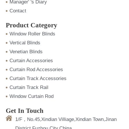
Manager' 's Diary
Contact
Product Category
Window Roller Blinds
Vertical Blinds
Venetian Blinds
Curtain Accessories
Curtain Rod Accessories
Curtain Track Accessories
Curtain Track Rail
Window Curtain Rod
Get In Touch
1/F，No.45,Xindian Villiage,Xindian Town,Jinan
District,Fuzhou City,China