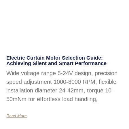
Electric Curtain Motor Selection Guide:
Achieving Silent and Smart Performance
Wide voltage range 5-24V design, precision
speed adjustment 1000-8000 RPM, flexible
installation diameter 24-42mm, torque 10-
50mNm for effortless load handling,
Read More