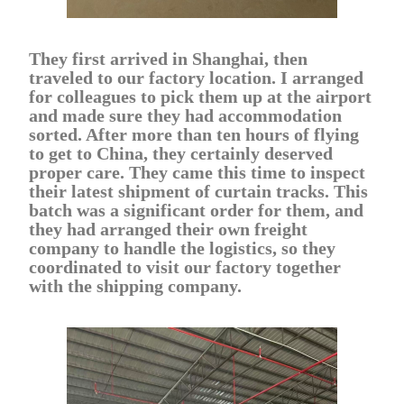
They first arrived in Shanghai, then
traveled to our factory location. I arranged
for colleagues to pick them up at the airport
and made sure they had accommodation
sorted. After more than ten hours of flying
to get to China, they certainly deserved
proper care. They came this time to inspect
their latest shipment of curtain tracks. This
batch was a significant order for them, and
they had arranged their own freight
company to handle the logistics, so they
coordinated to visit our factory together
with the shipping company.