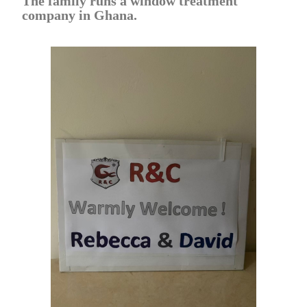
The family runs a window treatment
company in Ghana.