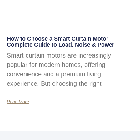
How to Choose a Smart Curtain Motor —
Complete Guide to Load, Noise & Power
Smart curtain motors are increasingly
popular for modern homes, offering
convenience and a premium living
experience. But choosing the right
Read More