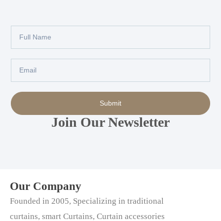
Full
Name
Email
Submit
Join Our Newsletter
Our Company
Founded in 2005, Specializing in traditional
curtains, smart Curtains, Curtain accessories