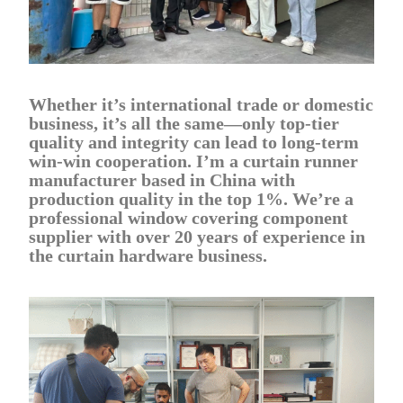
Whether it’s international trade or domestic
business, it’s all the same—only top-tier
quality and integrity can lead to long-term
win-win cooperation. I’m a curtain runner
manufacturer based in China with
production quality in the top 1%. We’re a
professional window covering component
supplier with over 20 years of experience in
the curtain hardware business.