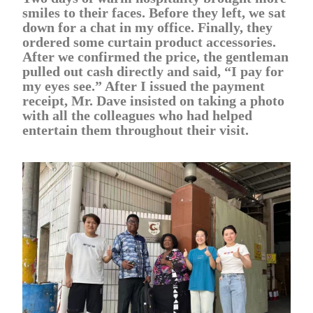
smiles to their faces. Before they left, we sat
down for a chat in my office. Finally, they
ordered some curtain product accessories.
After we confirmed the price, the gentleman
pulled out cash directly and said, “I pay for
my eyes see.” After I issued the payment
receipt, Mr. Dave insisted on taking a photo
with all the colleagues who had helped
entertain them throughout their visit.