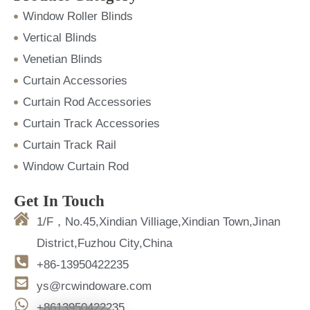
Window Roller Blinds
Vertical Blinds
Venetian Blinds
Curtain Accessories
Curtain Rod Accessories
Curtain Track Accessories
Curtain Track Rail
Window Curtain Rod
Get In Touch
1/F，No.45,Xindian Villiage,Xindian Town,Jinan
District,Fuzhou City,China
+86-13950422235
ys@rcwindoware.com
+8613950422235