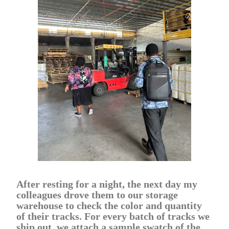
After resting for a night, the next day my
colleagues drove them to our storage
warehouse to check the color and quantity
of their tracks. For every batch of tracks we
ship out, we attach a sample swatch of the