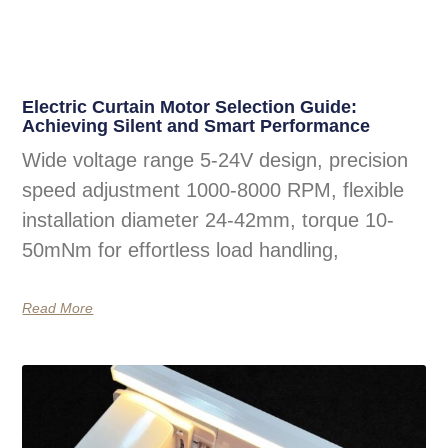
Electric Curtain Motor Selection Guide:
Achieving Silent and Smart Performance
Wide voltage range 5-24V design, precision
speed adjustment 1000-8000 RPM, flexible
installation diameter 24-42mm, torque 10-
50mNm for effortless load handling,
Read More