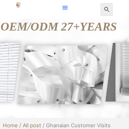
Skip
to
OEM/ODM 27+YEARS
content
Home
/
All post
/ Ghanaian Customer Visits