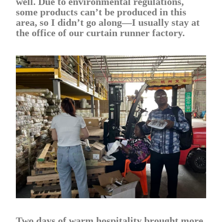
well. Due to environmental regulations,
some products can’t be produced in this
area, so I didn’t go along—I usually stay at
the office of our curtain runner factory.
Two days of warm hospitality brought more