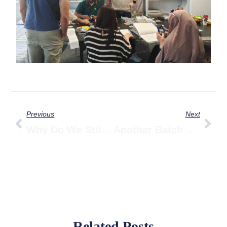
Prev
Nex
Previous
Next
Why Do We Still Have Workers Manually Tapping Ball Beads Into Runners? Don’t We Claim To Be Top 3 In Curtain Accessories? (Part 2)
Another Batch Of S-Fold Curtain Tape Arrives At The Warehouse – Our Factory Manager Is Thrilled!
Related Posts