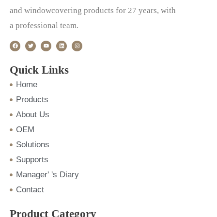
and windowcovering products for 27 years, with
a professional team.
F
T
Y
L
I
a
w
o
i
n
c
i
u
n
s
e
t
t
k
t
b
t
u
e
a
o
e
b
d
g
Quick Links
o
r
e
i
r
k
n
a
m
Home
Products
About Us
OEM
Solutions
Supports
Manager' 's Diary
Contact
Product Category