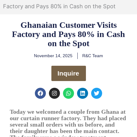
Factory and Pays 80% in Cash on the Spot
Ghanaian Customer Visits
Factory and Pays 80% in Cash
on the Spot
November 14, 2025
R&C Team
Inquire
F
I
W
L
T
a
n
h
i
w
c
s
a
n
i
e
t
t
k
t
Today we welcomed a couple from Ghana at
b
a
s
e
t
o
g
a
d
e
our curtain runner factory. They had placed
o
r
p
i
r
several small orders with us before, and
k
a
p
n
their daughter has been the main contact.
m