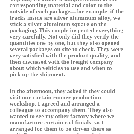
corresponding material and color to the
outside of each package—for example, if the
tracks inside are silver aluminum alloy, we
stick a silver aluminum square on the
packaging. This couple inspected everything
very carefully. Not only did they verify the
quantities one by one, but they also opened
several packages on site to check. They were
very satisfied with the product quality, and
then discussed with the freight company
about which vehicles to use and when to
pick up the shipment.
In the afternoon, they asked if they could
visit our curtain runner production
workshop. I agreed and arranged a
colleague to accompany them. They also
wanted to see my other factory where we
manufacture curtain rod finials, so I
arranged for them to be driven there as