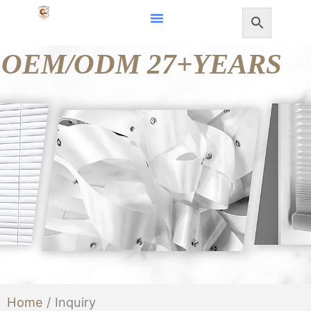
Skip
to
OEM/ODM 27+YEARS
content
Home
/ Inquiry