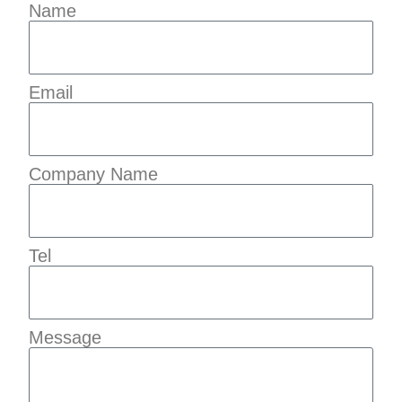
Name
Email
Company Name
Tel
Message