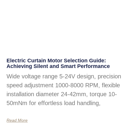
Electric Curtain Motor Selection Guide:
Achieving Silent and Smart Performance
Wide voltage range 5-24V design, precision
speed adjustment 1000-8000 RPM, flexible
installation diameter 24-42mm, torque 10-
50mNm for effortless load handling,
Read More