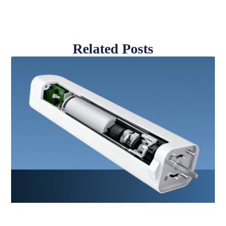
Related Posts