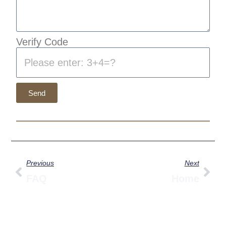
Verify Code
Send
Prev
Nex
Previous
Next
FAQ
Home