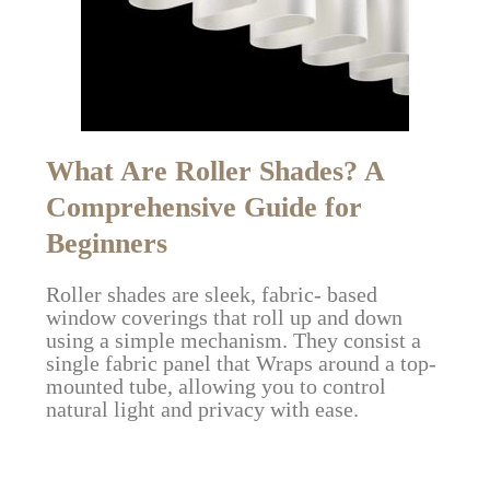
What Are Roller Shades? A
Comprehensive Guide for
Beginners
Roller shades are sleek, fabric- based
window coverings that roll up and down
using a simple mechanism. They consist a
single fabric panel that Wraps around a top-
mounted tube, allowing you to control
natural light and privacy with ease.