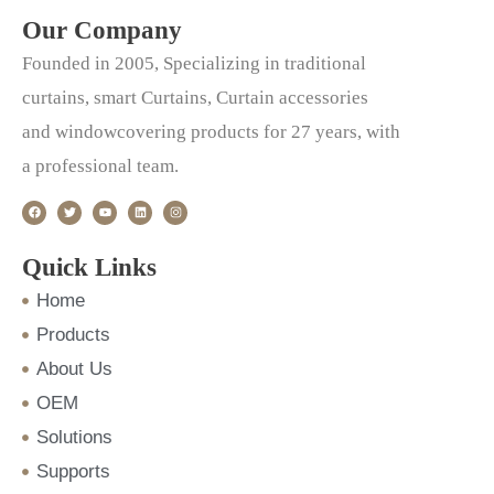
Our Company
Founded in 2005, Specializing in traditional
curtains, smart Curtains, Curtain accessories
and windowcovering products for 27 years, with
a professional team.
F
T
Y
L
I
a
w
o
i
n
c
i
u
n
s
e
t
t
k
t
b
t
u
e
a
o
e
b
d
g
Quick Links
o
r
e
i
r
k
n
a
m
Home
Products
About Us
OEM
Solutions
Supports