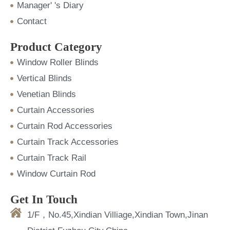
Manager' 's Diary
Contact
Product Category
Window Roller Blinds
Vertical Blinds
Venetian Blinds
Curtain Accessories
Curtain Rod Accessories
Curtain Track Accessories
Curtain Track Rail
Window Curtain Rod
Get In Touch
1/F，No.45,Xindian Villiage,Xindian Town,Jinan