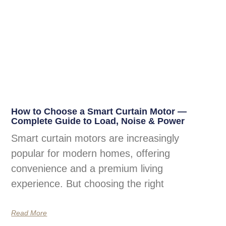
How to Choose a Smart Curtain Motor —
Complete Guide to Load, Noise & Power
Smart curtain motors are increasingly
popular for modern homes, offering
convenience and a premium living
experience. But choosing the right
Read More