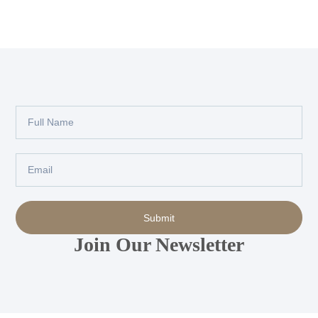
Full
Name
Email
Submit
Join Our Newsletter