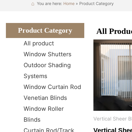
⌂
You are here:
Home
» Product Category
Product Category
All Produ
All product
Window Shutters
Outdoor Shading
Systems
Window Curtain Rod
Venetian Blinds
Window Roller
Vertical Sheer B
Blinds
Vertical She
Curtain Rod/Track