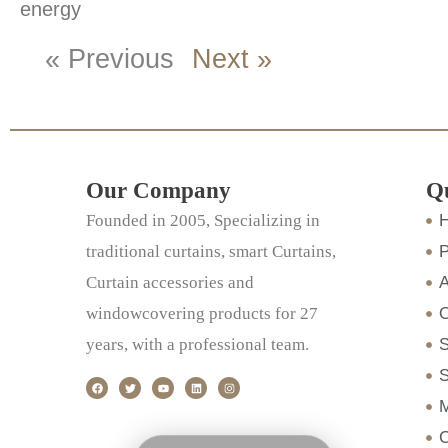
energy
« Previous
Next »
Our Company
Q
Founded in 2005, Specializing in
traditional curtains, smart Curtains,
P
Curtain accessories and
A
windowcovering products for 27
years, with a professional team.
S
F
T
Y
L
I
S
a
w
o
i
n
c
i
u
n
s
M
e
t
t
k
t
b
t
u
e
a
o
e
b
d
g
C
o
r
e
i
r