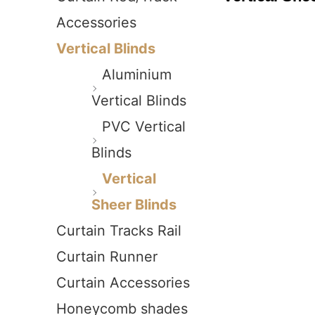
Accessories
Vertical Blinds
Aluminium
Vertical Blinds
PVC Vertical
Blinds
Vertical
Sheer Blinds
Curtain Tracks Rail
Curtain Runner
Curtain Accessories
Honeycomb shades