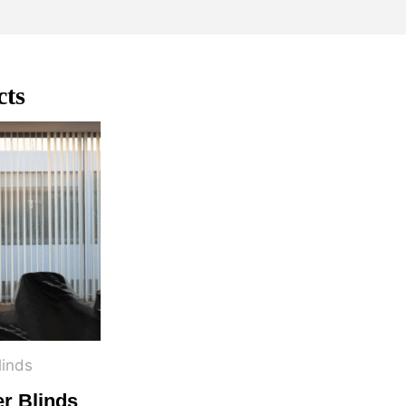
cts
linds
er Blinds