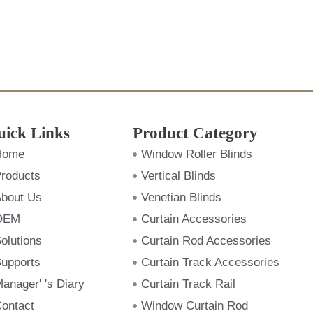
uick Links
Product Category
Home
Window Roller Blinds
roducts
Vertical Blinds
bout Us
Venetian Blinds
OEM
Curtain Accessories
olutions
Curtain Rod Accessories
upports
Curtain Track Accessories
anager' 's Diary
Curtain Track Rail
ontact
Window Curtain Rod