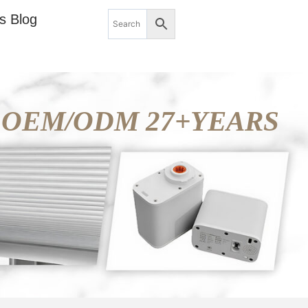
s Blog
OEM/ODM 27+YEARS