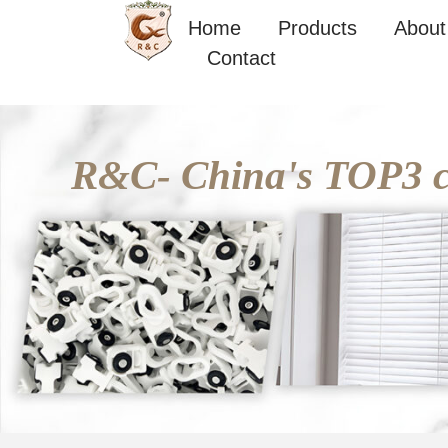
Skip
Home
Products
About
to
Contact
content
R&C- China's TOP3 cu