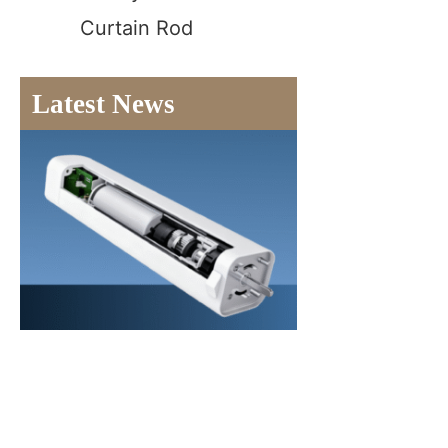
Curtain Rod
Latest News