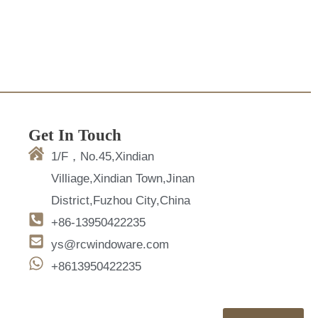
Get In Touch
1/F，No.45,Xindian
Villiage,Xindian Town,Jinan
District,Fuzhou City,China
+86-13950422235
ys@rcwindoware.com
+8613950422235