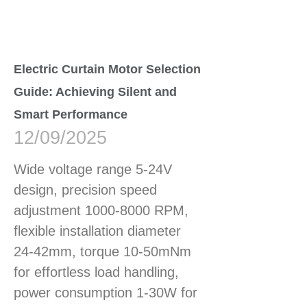
Electric Curtain Motor Selection
Guide: Achieving Silent and
Smart Performance
12/09/2025
Wide voltage range 5-24V
design, precision speed
adjustment 1000-8000 RPM,
flexible installation diameter
24-42mm, torque 10-50mNm
for effortless load handling,
power consumption 1-30W for