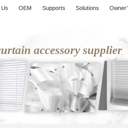
 Us
OEM
Supports
Solutions
Owner’
rtain accessory supplier