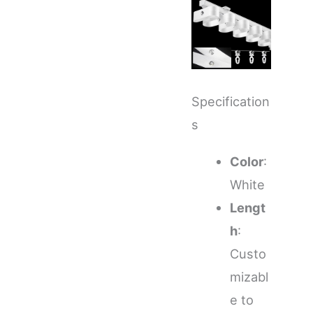
Specification
s
Color
:
White
Lengt
h
:
Custo
mizabl
e to