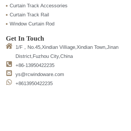
Curtain Track Accessories
Curtain Track Rail
Window Curtain Rod
Get In Touch
1/F，No.45,Xindian Villiage,Xindian Town,Jinan
District,Fuzhou City,China
+86-13950422235
ys@rcwindoware.com
+8613950422235