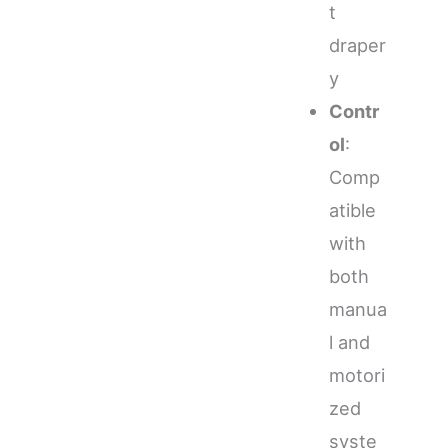
t
draper
y
Contr
ol
:
Comp
atible
with
both
manua
l and
motori
zed
syste