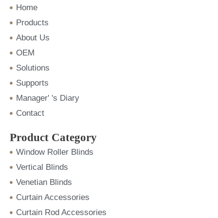
m
Home
Products
About Us
OEM
Solutions
Supports
Manager' 's Diary
Contact
Product Category
Window Roller Blinds
Vertical Blinds
Venetian Blinds
Curtain Accessories
Curtain Rod Accessories