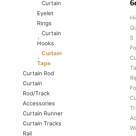
6
Curtain
Eyelet
Hi
Rings
Qu
Curtain
S
Hooks
Fo
Curtain
Cu
Tape
T
Curtain Rod
Ri
Curtain
Fo
Rod/Track
Cu
Accessories
Tr
Curtain Runner
Ac
Curtain Tracks
W
Rail