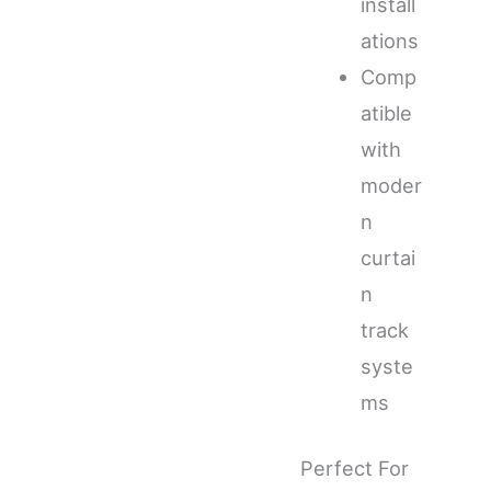
install
ations
Comp
atible
with
moder
n
curtai
n
track
syste
ms
Perfect For