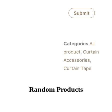
Categories
All
product
,
Curtain
Accessories
,
Curtain Tape
Random Products