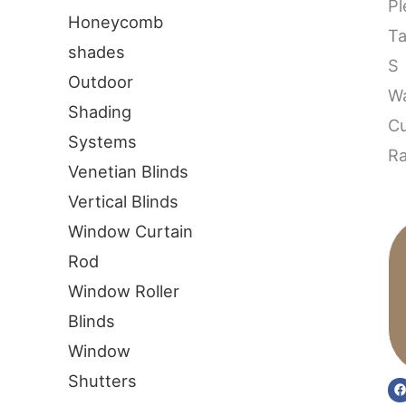
Pl
Honeycomb
T
shades
S
Outdoor
W
Shading
Cu
Systems
Ra
Venetian Blinds
Vertical Blinds
Window Curtain
Rod
Window Roller
Blinds
Window
Shutters