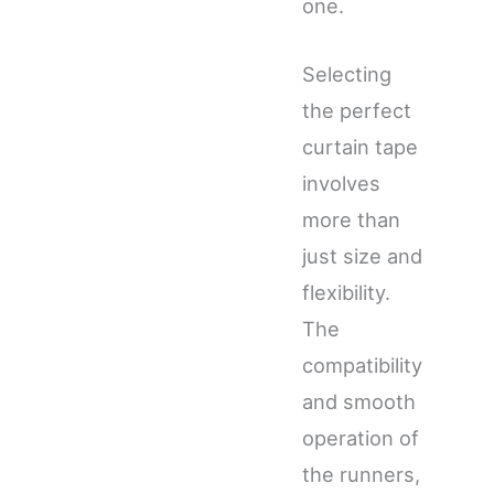
one.
Selecting
the perfect
curtain tape
involves
more than
just size and
flexibility.
The
compatibility
and smooth
operation of
the runners,