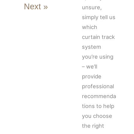
Next »
unsure,
simply tell us
which
curtain track
system
you’re using
– we’ll
provide
professional
recommenda
tions to help
you choose
the right