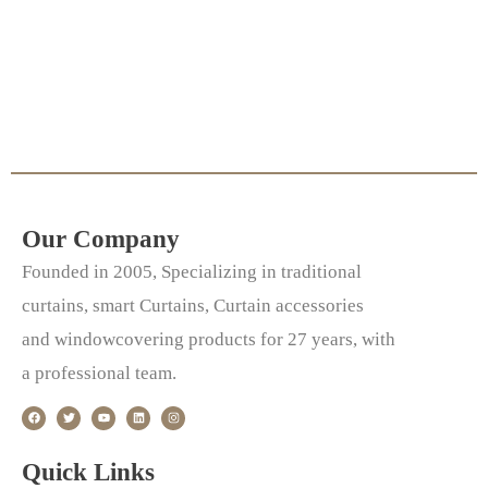
Our Company
Founded in 2005, Specializing in traditional
curtains, smart Curtains, Curtain accessories
and windowcovering products for 27 years, with
a professional team.
F
T
Y
L
I
a
w
o
i
n
c
i
u
n
s
e
t
t
k
t
b
t
u
e
a
o
e
b
d
g
Quick Links
o
r
e
i
r
k
n
a