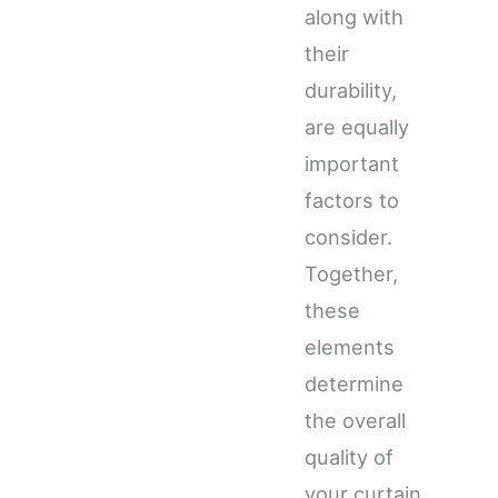
along with
their
durability,
are equally
important
factors to
consider.
Together,
these
elements
determine
the overall
quality of
your curtain