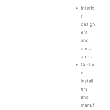
Interio
r
design
ers
and
decor
ators
Curtai
n
install
ers
and
manuf