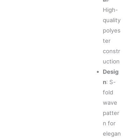
High-
quality
polyes
ter
constr
uction
Desig
n
: S-
fold
wave
patter
n for
elegan