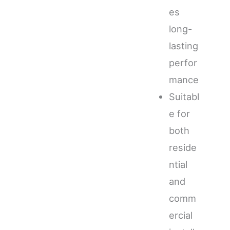
es
long-
lasting
perfor
mance
Suitabl
e for
both
reside
ntial
and
comm
ercial