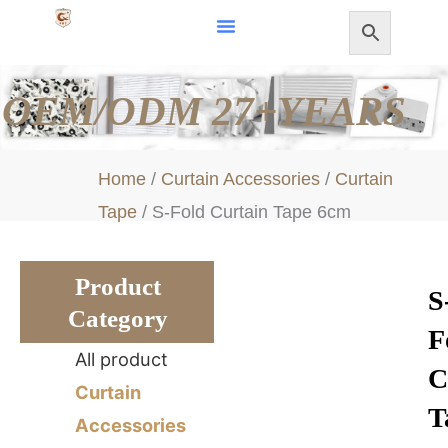
Skip
to
content
OEM/ODM 27+YEARS
Home
/
Curtain Accessories
/
Curtain
Tape
/ S-Fold Curtain Tape 6cm
Product
S
Category
F
All product
C
Curtain
T
Accessories