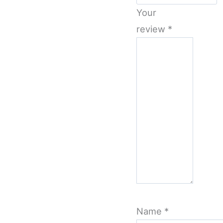
Your
review
*
Name
*