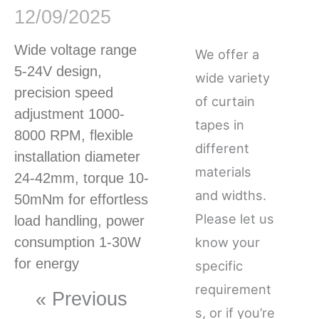
12/09/2025
Wide voltage range
We offer a
5-24V design,
wide variety
precision speed
of curtain
adjustment 1000-
tapes in
8000 RPM, flexible
different
installation diameter
materials
24-42mm, torque 10-
and widths.
50mNm for effortless
Please let us
load handling, power
consumption 1-30W
know your
for energy
specific
requirement
« Previous
s, or if you’re