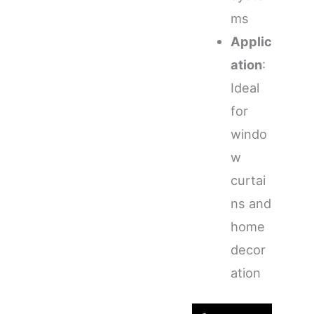
ms
Applic
ation
:
Ideal
for
windo
w
curtai
ns and
home
decor
ation