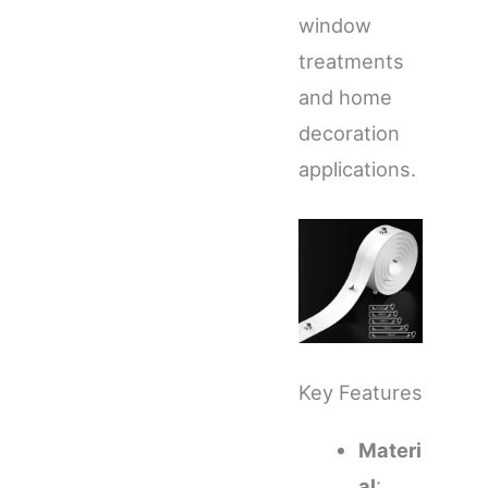
window
treatments
and home
decoration
applications.
Key Features
Materi
al
: