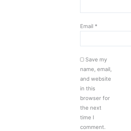
Email
*
Save my
name, email,
and website
in this
browser for
the next
time I
comment.