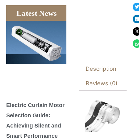
Latest News
Description
Reviews (0)
Electric Curtain Motor
Selection Guide:
Achieving Silent and
Smart Performance