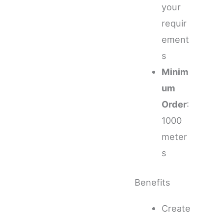
your
requir
ement
s
Minim
um
Order
:
1000
meter
s
Benefits
Create