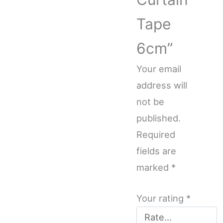
Tape
6cm”
Your email
address will
not be
published.
Required
fields are
marked
*
Your rating
*