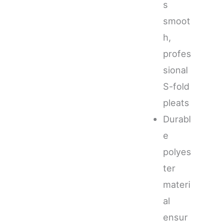
s
smoot
h,
profes
sional
S-fold
pleats
Durabl
e
polyes
ter
materi
al
ensur