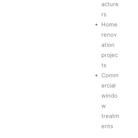
acture
rs
Home
renov
ation
projec
ts
Comm
ercial
windo
w
treatm
ents