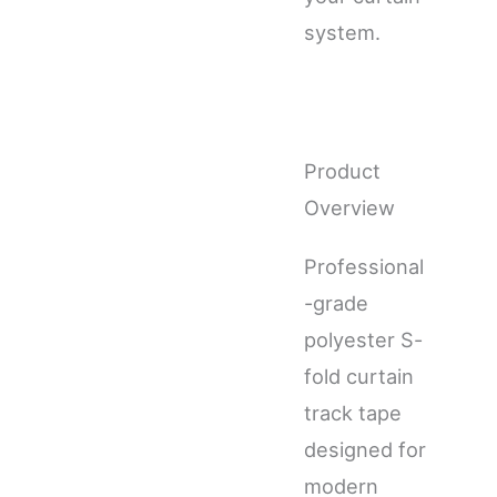
system.
Product
Overview
Professional
-grade
polyester S-
fold curtain
track tape
designed for
modern