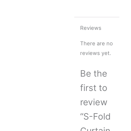
Reviews
There are no
reviews yet.
Be the
first to
review
“S-Fold
Curtain