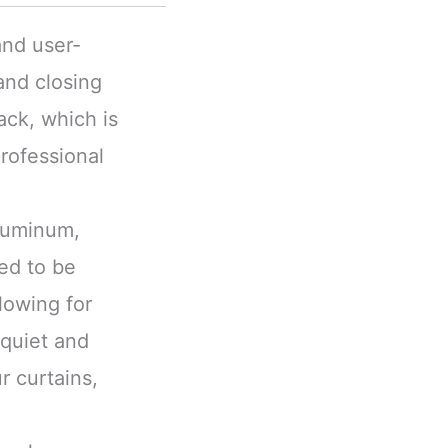
and user-
and closing
ack, which is
rofessional
aluminum,
ned to be
lowing for
 quiet and
r curtains,