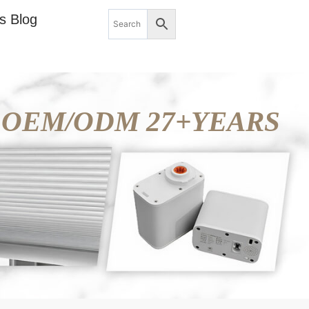
s Blog
OEM/ODM 27+YEARS