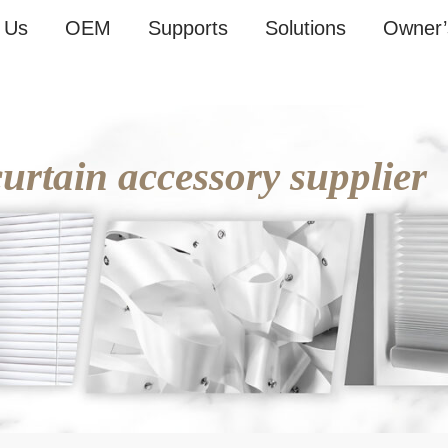
 Us
OEM
Supports
Solutions
Owner’
rtain accessory supplier