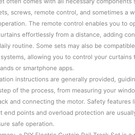
et often comes with all necessary components 
ets, screws, remote control, and sometimes a wa
operation. The remote control enables you to o
urtains effortlessly from a distance, adding co
daily routine. Some sets may also be compatible
systems, allowing you to control your curtains 
nds or smartphone apps.
lation instructions are generally provided, guid
step of the process, from measuring your wind
ack and connecting the motor. Safety features l
t end points and overload protection are usuall
ure safe operation.
mary, a DIY Electric Curtain Rail Track Set is a 