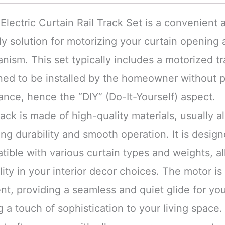
Electric Curtain Rail Track Set is a convenient 
ly solution for motorizing your curtain opening 
ism. This set typically includes a motorized tr
ned to be installed by the homeowner without p
ance, hence the “DIY” (Do-It-Yourself) aspect.
ack is made of high-quality materials, usually 
ng durability and smooth operation. It is desig
ible with various curtain types and weights, al
ility in your interior decor choices. The motor is
ent, providing a seamless and quiet glide for you
 a touch of sophistication to your living space.