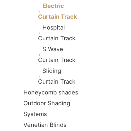
Electric
Curtain Track
Hospital
Curtain Track
S Wave
Curtain Track
Sliding
Curtain Track
Honeycomb shades
Outdoor Shading
Systems
Venetian Blinds