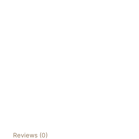
Reviews (0)