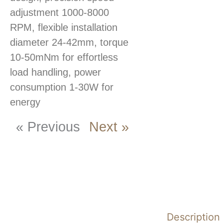
adjustment 1000-8000
RPM, flexible installation
diameter 24-42mm, torque
10-50mNm for effortless
load handling, power
consumption 1-30W for
energy
« Previous
Next »
Description