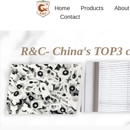
Skip
Home
Products
About
to
Contact
content
R&C- China's TOP3 cu