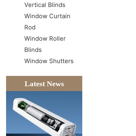
Vertical Blinds
Window Curtain
Rod
Window Roller
Blinds
Window Shutters
Latest News