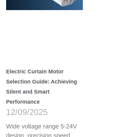
Electric Curtain Motor
Selection Guide: Achieving
Silent and Smart
Performance
12/09/2025
Wide voltage range 5-24V
design, precision speed