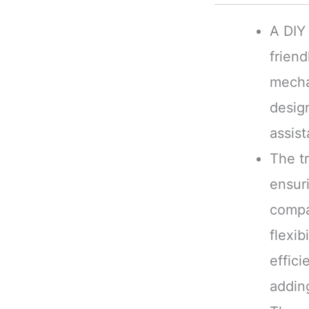
A DIY 
friend
mechan
desig
assist
The tr
ensuri
compat
flexib
effici
adding