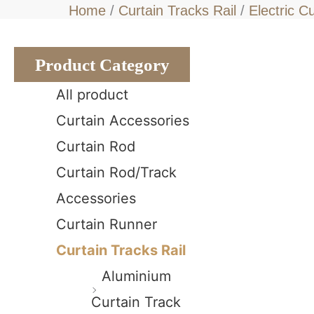
Home
/
Curtain Tracks Rail
/
Electric C
Product Category
All product
Curtain Accessories
Curtain Rod
Curtain Rod/Track
Accessories
Curtain Runner
Curtain Tracks Rail
Aluminium
Curtain Track