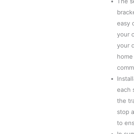
The s
brack
easy 
your c
your 
home 
comma
Instal
each 
the tr
stop a
to ens
In sum