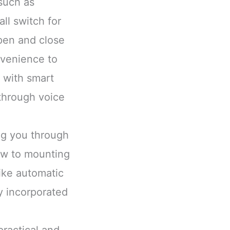
such as
ll switch for
pen and close
nvenience to
 with smart
through voice
ing you through
ow to mounting
ike automatic
y incorporated
practical and