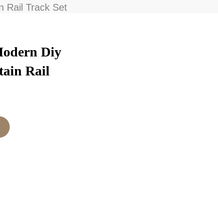
n Rail Track Set
Modern Diy
tain Rail