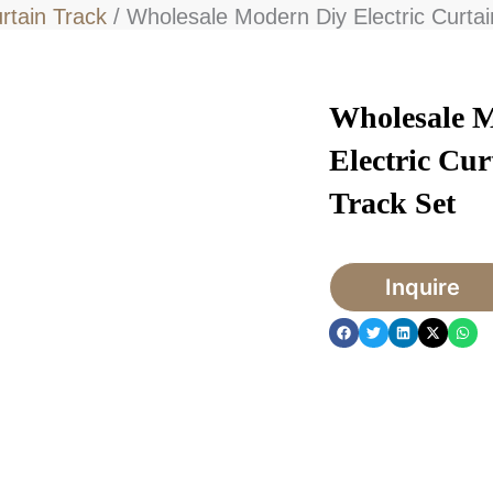
urtain Track
/ Wholesale Modern Diy Electric Curtai
Wholesale 
Electric Cur
Track Set
Inquire