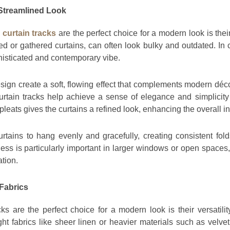
 Streamlined Look
curtain tracks
are the perfect choice for a modern look is their
ed or gathered curtains, can often look bulky and outdated. In 
ophisticated and contemporary vibe.
gn create a soft, flowing effect that complements modern déco
rtain tracks help achieve a sense of elegance and simplicity
leats gives the curtains a refined look, enhancing the overall in
rtains to hang evenly and gracefully, creating consistent fold
ss is particularly important in larger windows or open spaces
ation.
 Fabrics
s are the perfect choice for a modern look is their versatilit
ght fabrics like sheer linen or heavier materials such as velve