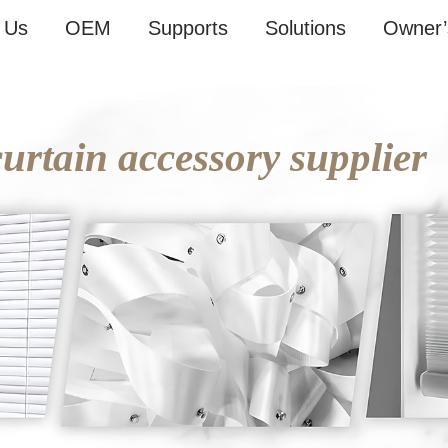
 Us
OEM
Supports
Solutions
Owner’
rtain accessory supplier