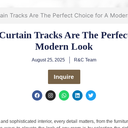
in Tracks Are The Perfect Choice for A Mode
urtain Tracks Are The Perfect
Modern Look
August 25, 2025
R&C Team
Inquire
F
I
W
L
T
a
n
h
i
w
c
s
a
n
i
e
t
t
k
t
b
a
s
e
t
o
g
a
d
e
nd sophisticated interior, every detail matters, from the furnit
o
r
p
i
r