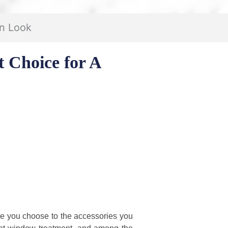
rn Look
 Choice for A
ure you choose to the accessories you