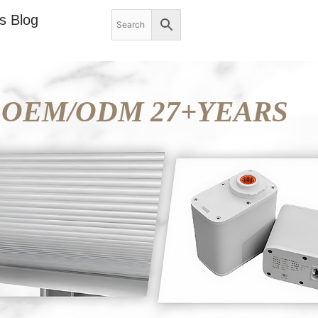
s Blog
OEM/ODM 27+YEARS