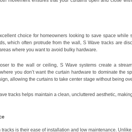
th movement ensures that your curtains open and close witho
xcellent choice for homeowners looking to save space while sti
 rods, which often protrude from the wall, S Wave tracks are d
r areas where you want to avoid bulky hardware.
ser to the wall or ceiling, S Wave systems create a stream
, where you don’t want the curtain hardware to dominate the s
sign, allowing the curtains to take center stage without being 
ave tracks helps maintain a clean, uncluttered aesthetic, making
ce
tracks is their ease of installation and low maintenance. Unlik