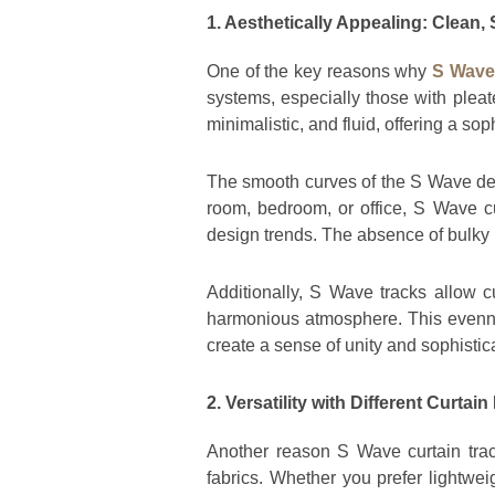
1. Aesthetically Appealing: Clean,
One of the key reasons why
S Wave 
systems, especially those with pleat
minimalistic, and fluid, offering a s
The smooth curves of the S Wave desi
room, bedroom, or office, S Wave cu
design trends. The absence of bulky p
Additionally, S Wave tracks allow cu
harmonious atmosphere. This evenne
create a sense of unity and sophistic
2. Versatility with Different Curtain
Another reason S Wave curtain track
fabrics. Whether you prefer lightwei