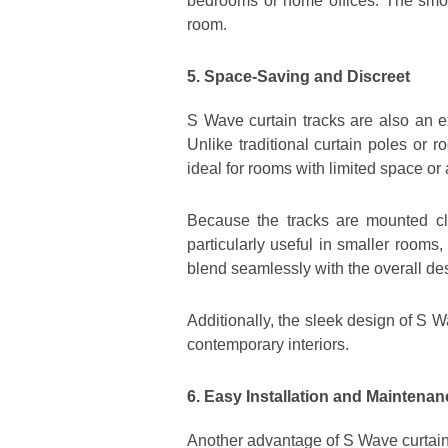
bedrooms or home offices. The smoo
room.
5. Space-Saving and Discreet
S Wave curtain tracks are also an e
Unlike traditional curtain poles or
ideal for rooms with limited space o
Because the tracks are mounted clo
particularly useful in smaller rooms
blend seamlessly with the overall de
Additionally, the sleek design of S W
contemporary interiors.
6. Easy Installation and Maintenan
Another advantage of S Wave curtain 