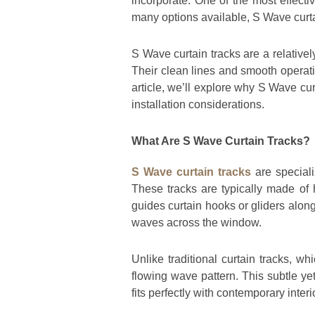
incorporate. One of the most effect
many options available, S Wave curtai
S Wave curtain tracks are a relativel
Their clean lines and smooth operat
article, we’ll explore why S Wave curt
installation considerations.
What Are S Wave Curtain Tracks?
S Wave curtain tracks
are speciali
These tracks are typically made of h
guides curtain hooks or gliders along
waves across the window.
Unlike traditional curtain tracks, w
flowing wave pattern. This subtle yet
fits perfectly with contemporary interi