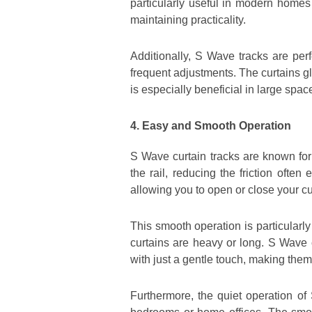
particularly useful in modern homes
maintaining practicality.
Additionally, S Wave tracks are perf
frequent adjustments. The curtains gl
is especially beneficial in large spa
4. Easy and Smooth Operation
S Wave curtain tracks are known for 
the rail, reducing the friction often
allowing you to open or close your cu
This smooth operation is particularl
curtains are heavy or long. S Wave 
with just a gentle touch, making them
Furthermore, the quiet operation of