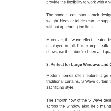
provide the flexibility to work with a 
The smooth, continuous track design
weight. Heavier fabrics can be suppor
without appearing too limp.
Moreover, the wave effect created by
displayed in full. For example, sil
showcase the fabric’s sheen and qual
3. Perfect for Large Windows and
Modern homes often feature large w
traditional curtains. S Wave curtain
sacrificing style.
The smooth flow of the S Wave desi
across the window also help maintai