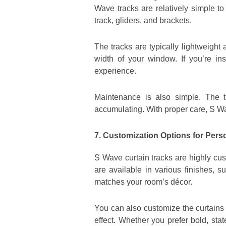
Wave tracks are relatively simple to
track, gliders, and brackets.
The tracks are typically lightweight
width of your window. If you’re in
experience.
Maintenance is also simple. The 
accumulating. With proper care, S Wa
7. Customization Options for Pers
S Wave curtain tracks are highly cus
are available in various finishes, 
matches your room’s décor.
You can also customize the curtains 
effect. Whether you prefer bold, sta