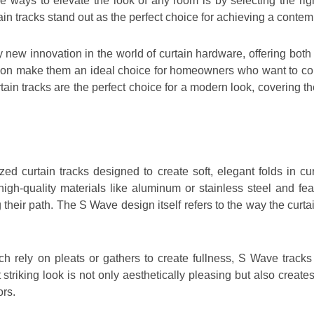
k
a
p
n
ive ways to elevate the look of any room is by selecting the r
m
n tracks stand out as the perfect choice for achieving a contem
y new innovation in the world of curtain hardware, offering bot
ion make them an ideal choice for homeowners who want to com
ain tracks are the perfect choice for a modern look, covering the
zed curtain tracks designed to create soft, elegant folds in cur
igh-quality materials like aluminum or stainless steel and fe
 their path. The S Wave design itself refers to the way the curt
hich rely on pleats or gathers to create fullness, S Wave track
 striking look is not only aesthetically pleasing but also crea
ors.