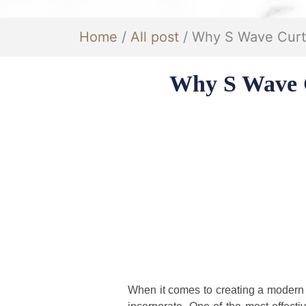
Home
/
All post
/ Why S Wave Curta
Why S Wave C
When it comes to creating a modern a