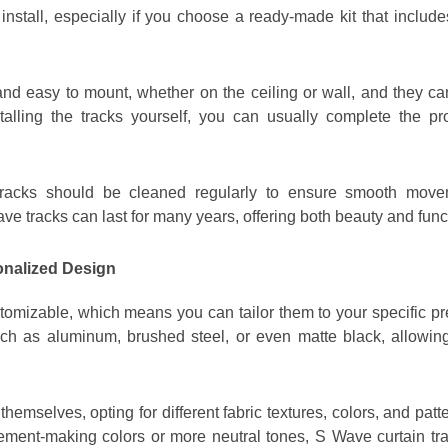
 install, especially if you choose a ready-made kit that includ
 and easy to mount, whether on the ceiling or wall, and they ca
stalling the tracks yourself, you can usually complete the p
tracks should be cleaned regularly to ensure smooth movem
ve tracks can last for many years, offering both beauty and func
onalized Design
tomizable, which means you can tailor them to your specific pr
such as aluminum, brushed steel, or even matte black, allowin
themselves, opting for different fabric textures, colors, and p
tement-making colors or more neutral tones, S Wave curtain track