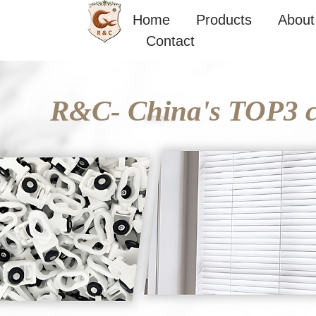
Skip
Home
Products
About
to
Contact
content
R&C- China's TOP3 cu