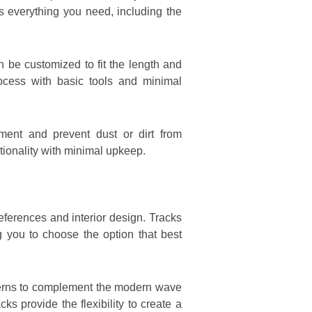
es everything you need, including the
n be customized to fit the length and
rocess with basic tools and minimal
ent and prevent dust or dirt from
tionality with minimal upkeep.
eferences and interior design. Tracks
g you to choose the option that best
atterns to complement the modern wave
s provide the flexibility to create a