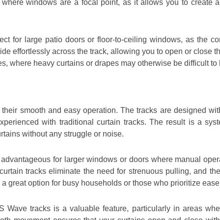
 where windows are a focal point, as it allows you to create 
ect for large patio doors or floor-to-ceiling windows, as the c
ide effortlessly across the track, allowing you to open or close
ces, where heavy curtains or drapes may otherwise be difficult to
their smooth and easy operation. The tracks are designed with
 experienced with traditional curtain tracks. The result is a sy
rtains without any struggle or noise.
y advantageous for larger windows or doors where manual operatio
curtain tracks eliminate the need for strenuous pulling, and t
 a great option for busy households or those who prioritize ease
 S Wave tracks is a valuable feature, particularly in areas w