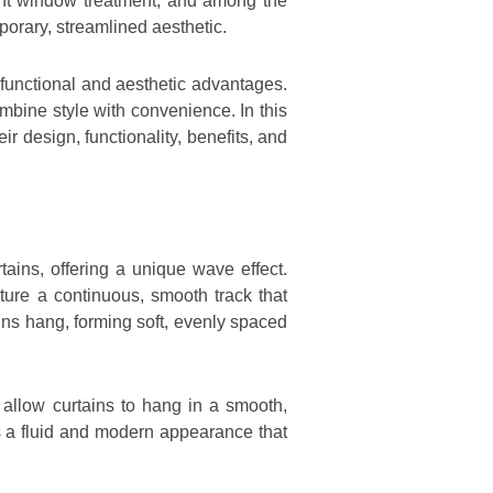
ight window treatment, and among the
porary, streamlined aesthetic.
h functional and aesthetic advantages.
bine style with convenience. In this
ir design, functionality, benefits, and
tains, offering a unique wave effect.
ature a continuous, smooth track that
ains hang, forming soft, evenly spaced
s allow curtains to hang in a smooth,
tes a fluid and modern appearance that