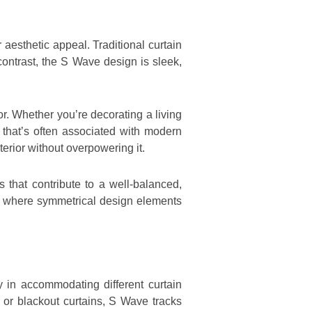
 aesthetic appeal. Traditional curtain
contrast, the S Wave design is sleek,
r. Whether you’re decorating a living
 that’s often associated with modern
terior without overpowering it.
s that contribute to a well-balanced,
, where symmetrical design elements
y in accommodating different curtain
t or blackout curtains, S Wave tracks