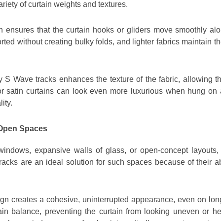
variety of curtain weights and textures.
 ensures that the curtain hooks or gliders move smoothly along
ted without creating bulky folds, and lighter fabrics maintain t
 S Wave tracks enhances the texture of the fabric, allowing th
k or satin curtains can look even more luxurious when hung on 
ity.
 Open Spaces
indows, expansive walls of glass, or open-concept layouts, w
 tracks are an ideal solution for such spaces because of their a
gn creates a cohesive, uninterrupted appearance, even on l
n balance, preventing the curtain from looking uneven or hea