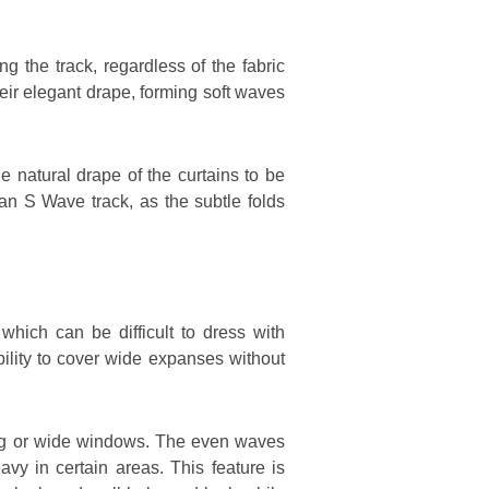
 the track, regardless of the fabric
heir elegant drape, forming soft waves
e natural drape of the curtains to be
an S Wave track, as the subtle folds
hich can be difficult to dress with
bility to cover wide expanses without
ong or wide windows. The even waves
vy in certain areas. This feature is