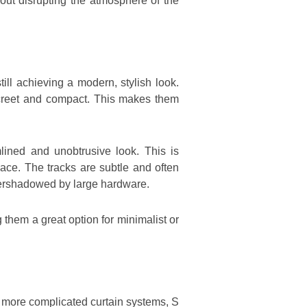
ut disrupting the atmosphere of the
ll achieving a modern, stylish look.
iscreet and compact. This makes them
lined and unobtrusive look. This is
pace. The tracks are subtle and often
overshadowed by large hardware.
 them a great option for minimalist or
e more complicated curtain systems, S