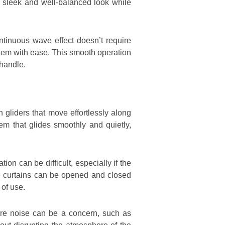
a sleek and well-balanced look while
ontinuous wave effect doesn’t require
 them with ease. This smooth operation
 handle.
 gliders that move effortlessly along
stem that glides smoothly and quietly,
n can be difficult, especially if the
he curtains can be opened and closed
 of use.
here noise can be a concern, such as